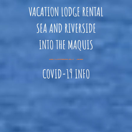
VACATION LODGE RENTAL
SEA AND RIVERSIDE
INTO THE MAQUIS
COVID-19 INFO