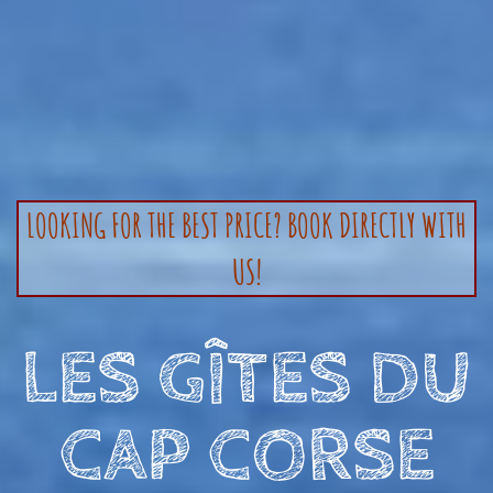
LOOKING FOR THE BEST PRICE? BOOK DIRECTLY WITH
US!
LES GÎTES DU
CAP CORSE