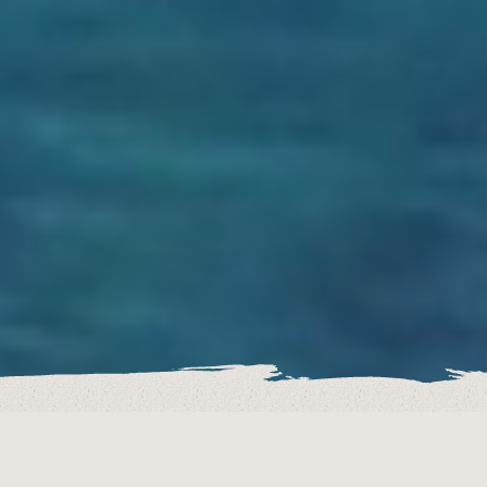
DISCOVER OUR DIFFERENT RENTAL